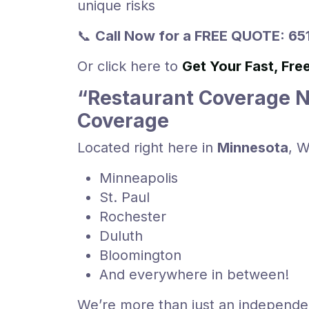
unique risks
📞
Call Now for a FREE QUOTE: 6
Or click here to
Get Your Fast, Fre
“Restaurant Coverage Ne
Coverage
Located right here in
Minnesota
, W
Minneapolis
St. Paul
Rochester
Duluth
Bloomington
And everywhere in between!
We’re more than just an independ