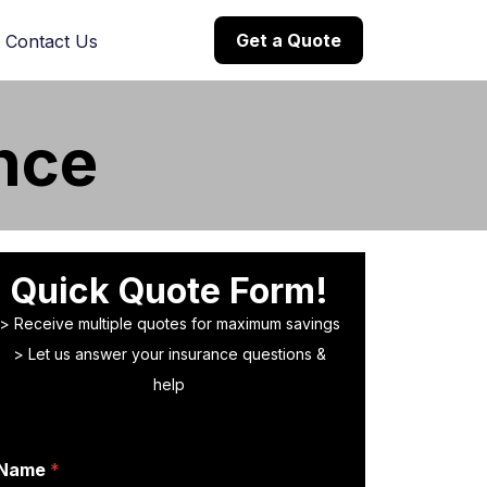
Get a Quote
Contact Us
nce
Quick Quote Form!
> Receive multiple quotes for maximum savings
> Let us answer your insurance questions &
help
Name
*