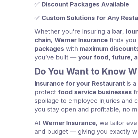
✅
Discount Packages Available
✅
Custom Solutions for Any Rest
Whether you’re insuring a
bar
,
lou
chain
,
Werner Insurance
finds you
packages
with
maximum discount
you’ve built —
your food, future, 
Do You Want to Know Wh
Insurance for your Restaurant
is 
protect
food service businesses
fr
spoilage to employee injuries and c
you stay open and profitable, no 
At
Werner Insurance
, we tailor eve
and budget — giving you exactly wh