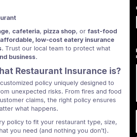
i
aurant
nge
,
cafeteria
,
pizza shop
, or
fast-food
affordable, low-cost eatery insurance
s
. Trust our local team to protect what
and business
.
at Restaurant Insurance is?
a customized policy uniquely designed to
om unexpected risks. From fires and food
ustomer claims, the right policy ensures
matter what happens.
ry policy to fit your restaurant type, size,
at you need (and nothing you don’t).