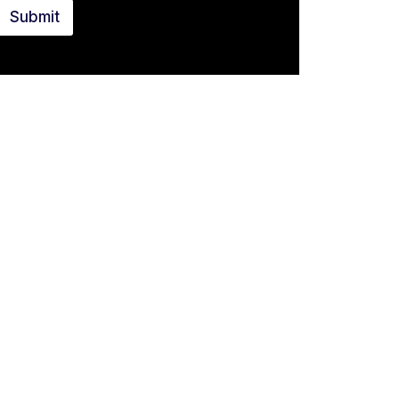
Submit