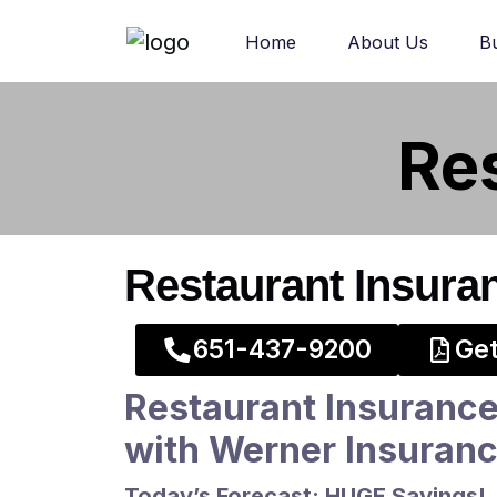
Home
About Us
B
Re
Restaurant Insura
​651-437-9200​
Get
Restaurant Insurance
with Werner Insuran
Today’s Forecast: HUGE Savings!