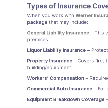
Types of Insurance Cove
When you work with
Werner Insur
package
that may include:
General Liability Insurance
– This c
premises
Liquor Liability Insurance
– Protect
Property Insurance
– Covers fire, 
building/equipment
Workers’ Compensation
– Require
Commercial Auto Insurance
– For 
Equipment Breakdown Coverage
–