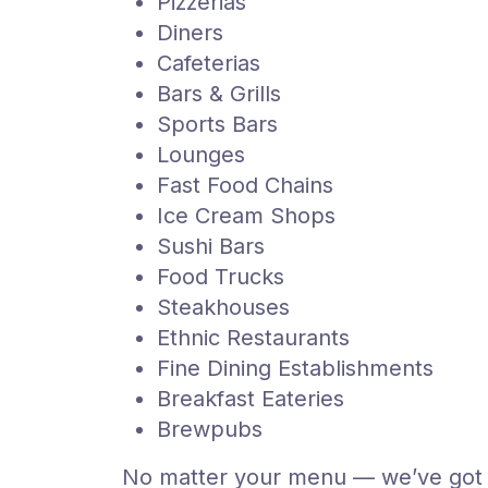
Pizzerias
Diners
Cafeterias
Bars & Grills
Sports Bars
Lounges
Fast Food Chains
Ice Cream Shops
Sushi Bars
Food Trucks
Steakhouses
Ethnic Restaurants
Fine Dining Establishments
Breakfast Eateries
Brewpubs
No matter your menu — we’ve got 