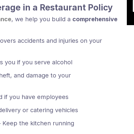
rage in a Restaurant Policy
ance
, we help you build a
comprehensive
overs accidents and injuries on your
s you if you serve alcohol
theft, and damage to your
d if you have employees
delivery or catering vehicles
 Keep the kitchen running