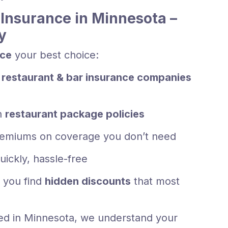
Insurance in Minnesota –
y
nce
your best choice:
 restaurant & bar insurance companies
h
restaurant package policies
emiums on coverage you don’t need
uickly, hassle-free
 you find
hidden discounts
that most
ed in Minnesota, we understand your