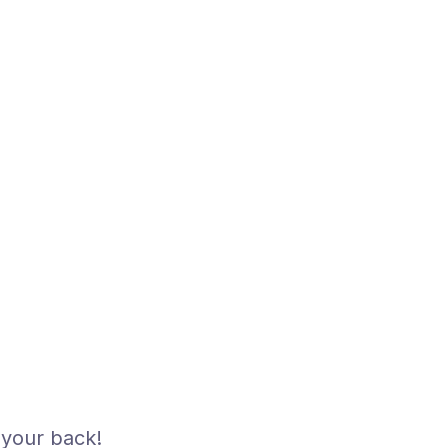
your back!