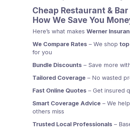
Cheap Restaurant & Bar 
How We Save You Mone
Here’s what makes
Werner Insura
We Compare Rates
– We shop
top
for you
Bundle Discounts
– Save more wit
Tailored Coverage
– No wasted pr
Fast Online Quotes
– Get insured q
Smart Coverage Advice
– We help
others miss
Trusted Local Professionals
– Bas