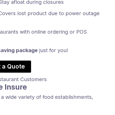
Stay afloat during closures
Covers lost product due to power outage
taurants with online ordering or POS
aving package
just for you!
 a Quote
e Insure
a wide variety of food establishments,