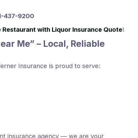
51-437-9200
e Restaurant with Liquor Insurance Quote
!
ar Me” – Local, Reliable
erner Insurance is proud to serve:
ent insurance agency — we are your