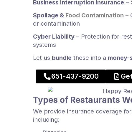
Business Interruption Insurance
– 
Spoilage &
Food Contamination
– 
or contamination
Cyber Liability
– Protection for res
systems
Let us
bundle
these into a
money-s
​651-437-9200​
Get
Types of Restaurants W
We provide insurance coverage for 
including: