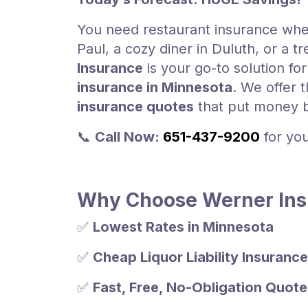
You need restaurant insurance whet
Paul, a cozy diner in Duluth, or a t
Insurance
is your go-to solution fo
insurance in Minnesota
. We offer 
insurance quotes
that put money b
📞
Call Now:
651-437-9200
for yo
Why Choose Werner Insu
✅
Lowest Rates in Minnesota
✅
Cheap Liquor Liability Insurance
✅
Fast, Free, No-Obligation Quote