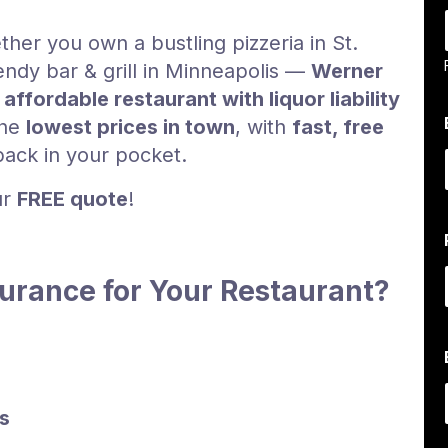
her you own a bustling pizzeria in St.
rendy bar & grill in Minneapolis —
Werner
r
affordable restaurant with liquor liability
the
lowest prices in town
, with
fast, free
ack in your pocket.
ur
FREE quote
!
rance for Your Restaurant?
l
s