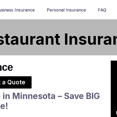
usiness Insurance
Personal Insurance
FAQ
staurant Insura
nce
 a Quote
 in Minnesota – Save BIG
ce!