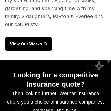
my spare time, I enjoy going for walks,
gardening, and spending time with my
family, 2 daughters, Payton & Everlee and
our cat, Rusty.
View Our Works
Looking for a competitive
insurance quote?
Then look no further! Werner Insurance
offers you a choice of insurance companies,
coverage, and price.