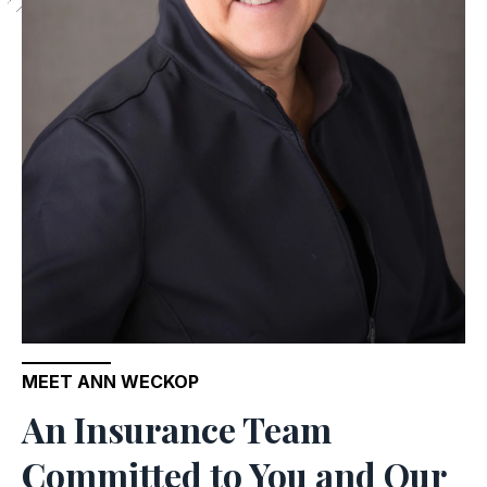
MEET ANN WECKOP
An Insurance Team
Committed to You and Our