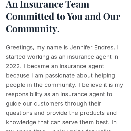
An Insurance Team
Committed to You and Our
Community.
Greetings, my name is Jennifer Endres. I
started working as an insurance agent in
2022. I became an insurance agent
because I am passionate about helping
people in the community. I believe it is my
responsibility as an insurance agent to
guide our customers through their
questions and provide the products and
knowledge that can serve them best. In