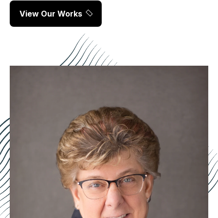
View Our Works