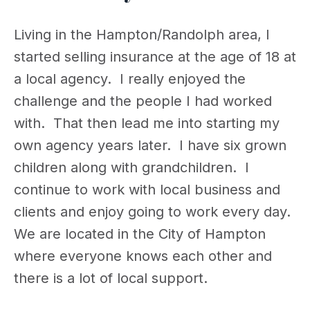
Living in the Hampton/Randolph area, I
started selling insurance at the age of 18 at
a local agency. I really enjoyed the
challenge and the people I had worked
with. That then lead me into starting my
own agency years later. I have six grown
children along with grandchildren. I
continue to work with local business and
clients and enjoy going to work every day.
We are located in the City of Hampton
where everyone knows each other and
there is a lot of local support.