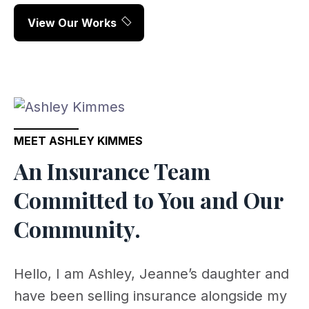
View Our Works
MEET ASHLEY KIMMES
An Insurance Team
Committed to You and Our
Community.
Hello, I am Ashley, Jeanne’s daughter and
have been selling insurance alongside my