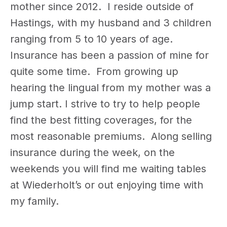
mother since 2012. I reside outside of
Hastings, with my husband and 3 children
ranging from 5 to 10 years of age.
Insurance has been a passion of mine for
quite some time. From growing up
hearing the lingual from my mother was a
jump start. I strive to try to help people
find the best fitting coverages, for the
most reasonable premiums. Along selling
insurance during the week, on the
weekends you will find me waiting tables
at Wiederholt’s or out enjoying time with
my family.