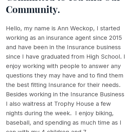
Community.
Hello, my name is Ann Weckop, I started
working as an insurance agent since 2015
and have been in the Insurance business
since I have graduated from High School. I
enjoy working with people to answer any
questions they may have and to find them
the best fitting Insurance for their needs.
Besides working in the Insurance Business
I also waitress at Trophy House a few
nights during the week. I enjoy biking,
baseball, and spending as much time as I