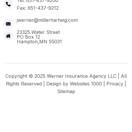
Tel: 651-437-9200
Fax: 651-437-9212
jwerner@millerhartwig.com
23325 Water Street
PO Box 12
Hampton,MN 55031
Copyright © 2025 Werner Insurance Agency LLC | All
Rights Reserved | Design by
Websites 1000
|
Privacy
|
Sitemap