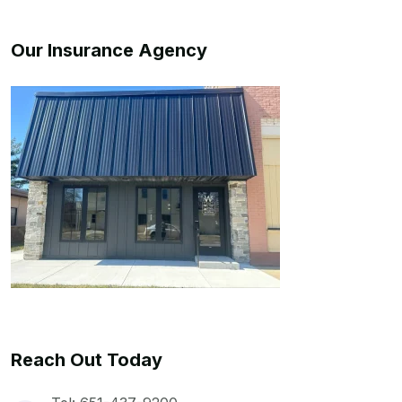
Our Insurance Agency
Reach Out Today