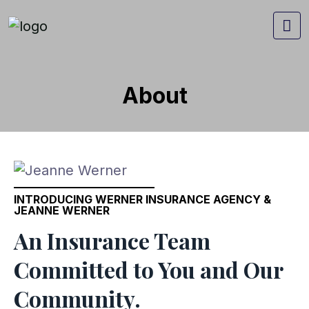
About
INTRODUCING WERNER INSURANCE AGENCY &
JEANNE WERNER
An Insurance Team
Committed to You and Our
Community.