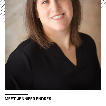
MEET JENNIFER ENDRES