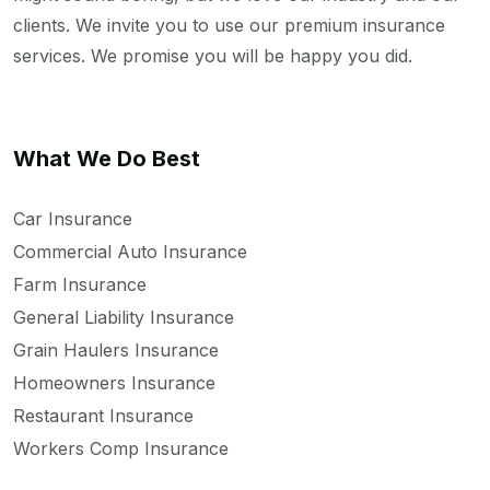
clients. We invite you to use our premium insurance
services. We promise you will be happy you did.
What We Do Best
Car Insurance
Commercial Auto Insurance
Farm Insurance
General Liability Insurance
Grain Haulers Insurance
Homeowners Insurance
Restaurant Insurance
Workers Comp Insurance