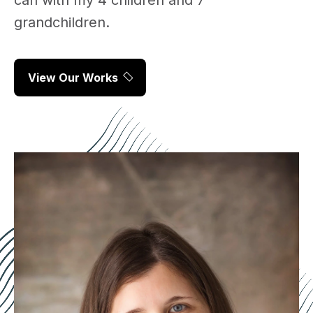
can with my 4 children and 7
grandchildren.
View Our Works