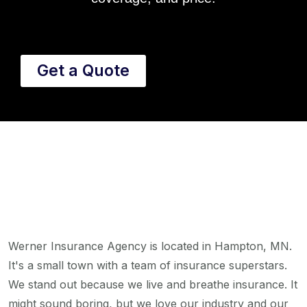
Get a Quote
Werner Insurance Agency is located in Hampton, MN.
It's a small town with a team of insurance superstars.
We stand out because we live and breathe insurance. It
might sound boring, but we love our industry and our